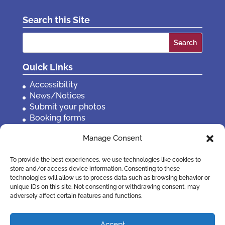
Search this Site
Search
for:
Quick Links
Accessibility
News/Notices
Submit your photos
Booking forms
Privacy, policies etc
Manage Consent
Contact Us
To provide the best experiences, we use technologies like cookies to
store and/or access device information. Consenting to these
technologies will allow us to process data such as browsing behavior or
unique IDs on this site. Not consenting or withdrawing consent, may
adversely affect certain features and functions.
Accept