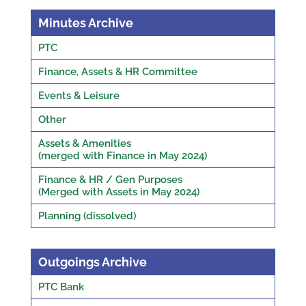
Minutes Archive
PTC
Finance, Assets & HR Committee
Events & Leisure
Other
Assets & Amenities
(merged with Finance in May 2024)
Finance & HR / Gen Purposes
(Merged with Assets in May 2024)
Planning (dissolved)
Outgoings Archive
PTC Bank