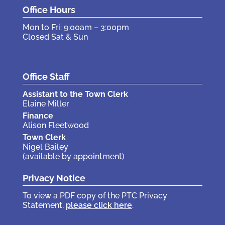
Office Hours
Mon to Fri: 9:00am – 3:00pm
Closed Sat & Sun
Office Staff
Assistant to the Town Clerk
Elaine Miller
Finance
Alison Fleetwood
Town Clerk
Nigel Bailey
(available by appointment)
Privacy Notice
To view a PDF copy of the PTC Privacy
Statement,
please click here
.