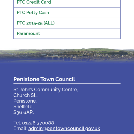
PTC Credit Card
PTC Petty Cash
PTC 2015-25 (ALL)
Paramount
Penistone Town Council
St John’s Community Centre,
Church St.,
Penistone,
Sheffield,
S36 6AR.
Tel: 01226 370088
Email:
admin@pentowncouncil.gov.uk