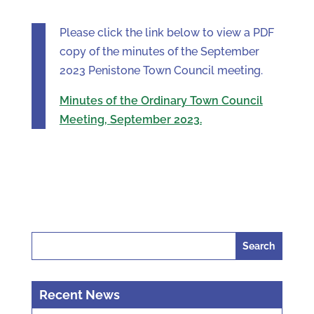
Please click the link below to view a PDF
copy of the minutes of the September
2023 Penistone Town Council meeting.
Minutes of the Ordinary Town Council
Meeting, September 2023.
Search
for:
Recent News