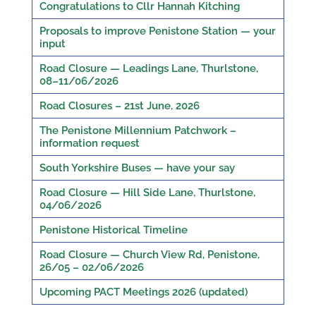
Congratulations to Cllr Hannah Kitching
Proposals to improve Penistone Station — your
input
Road Closure — Leadings Lane, Thurlstone,
08–11/06/2026
Road Closures – 21st June, 2026
The Penistone Millennium Patchwork –
information request
South Yorkshire Buses — have your say
Road Closure — Hill Side Lane, Thurlstone,
04/06/2026
Penistone Historical Timeline
Road Closure — Church View Rd, Penistone,
26/05 – 02/06/2026
Upcoming PACT Meetings 2026 (updated)