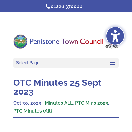
Skip
01226 370088
to
content
Select Page
OTC Minutes 25 Sept
2023
Oct 30, 2023
|
Minutes ALL
,
PTC Mins 2023
,
PTC Minutes (All)