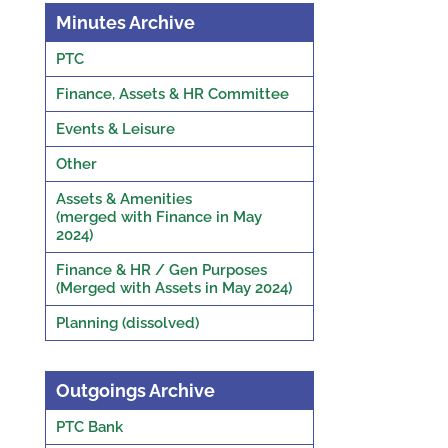
Minutes Archive
PTC
Finance, Assets & HR Committee
Events & Leisure
Other
Assets & Amenities
(merged with Finance in May
2024)
Finance & HR / Gen Purposes
(Merged with Assets in May 2024)
Planning (dissolved)
Outgoings Archive
PTC Bank