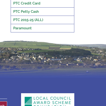
PTC Credit Card
PTC Petty Cash
PTC 2015-25 (ALL)
Paramount