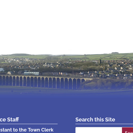
ice Staff
Search this Site
Search
istant to the Town Clerk