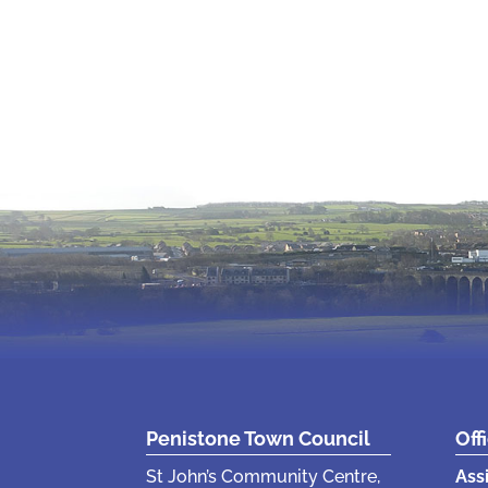
Penistone Town Council
Off
St John’s Community Centre,
Ass