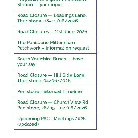
Station — your input
Road Closure — Leadings Lane,
Thurlstone, 08–11/06/2026
Road Closures – 21st June, 2026
The Penistone Millennium
Patchwork – information request
South Yorkshire Buses — have
your say
Road Closure — Hill Side Lane,
Thurlstone, 04/06/2026
Penistone Historical Timeline
Road Closure — Church View Rd,
Penistone, 26/05 – 02/06/2026
Upcoming PACT Meetings 2026
(updated)