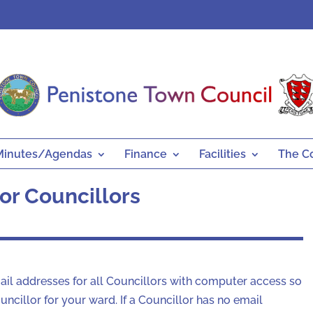
Minutes/Agendas
Finance
Facilities
The C
or Councillors
mail addresses for all Councillors with computer access so
ncillor for your ward. If a Councillor has no email