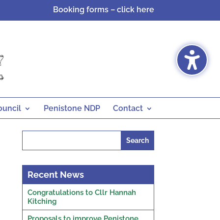
Booking forms – click here
ouncil
Penistone NDP
Contact
Search
for:
Recent News
Congratulations to Cllr Hannah
Kitching
Proposals to improve Penistone