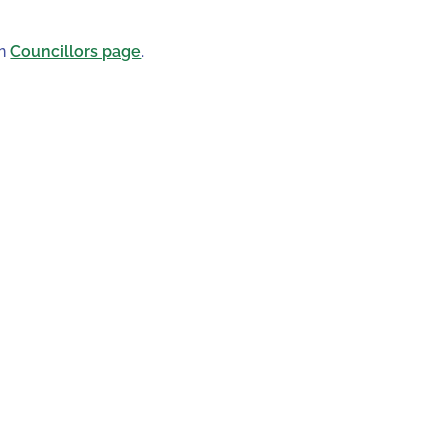
in
Councillors page
.