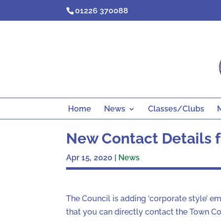
Skip
01226 370088
to
content
Home
News
Classes/Clubs
New Contact Details f
Apr 15, 2020
|
News
The Council is adding ‘corporate style’ e
that you can directly contact the Town Cou