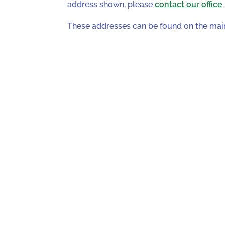
address shown, please
contact our office
.
These addresses can be found on the ma