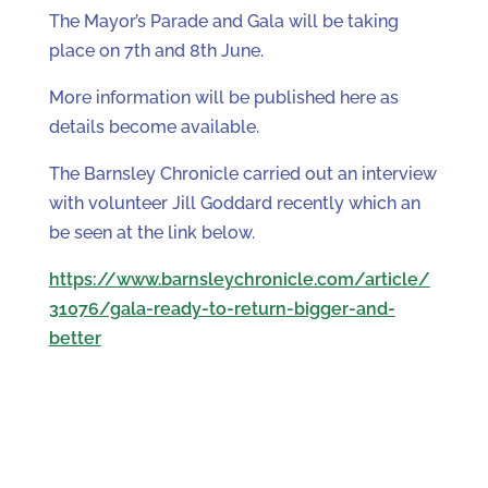
The Mayor’s Parade and Gala will be taking
place on 7th and 8th June.
More information will be published here as
details become available.
The Barnsley Chronicle carried out an interview
with volunteer Jill Goddard recently which an
be seen at the link below.
https://www.barnsleychronicle.com/article/
31076/gala-ready-to-return-bigger-and-
better