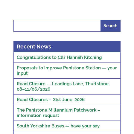
Search
for:
Recent News
Congratulations to Cllr Hannah Kitching
Proposals to improve Penistone Station — your
input
Road Closure — Leadings Lane, Thurlstone,
08–11/06/2026
Road Closures – 21st June, 2026
The Penistone Millennium Patchwork –
information request
South Yorkshire Buses — have your say