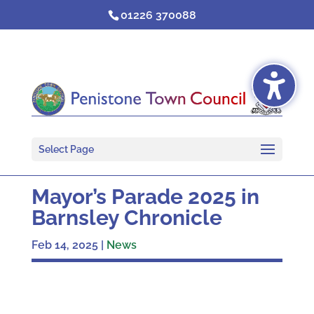
Skip
01226 370088
to
content
Select Page
Mayor’s Parade 2025 in
Barnsley Chronicle
Feb 14, 2025
|
News