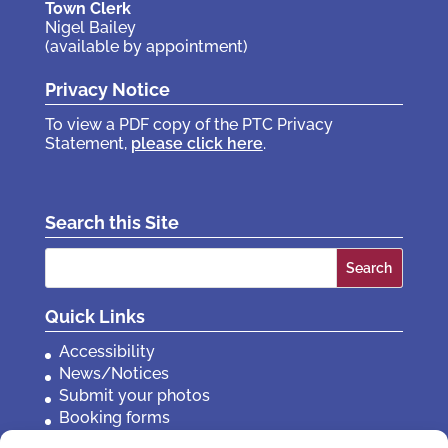
Town Clerk
Nigel Bailey
(available by appointment)
Privacy Notice
To view a PDF copy of the PTC Privacy
Statement,
please click here
.
Search this Site
Search
for:
Quick Links
Accessibility
News/Notices
Submit your photos
Booking forms
Privacy, policies etc