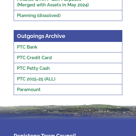
(Merged with Assets in May 2024)
Planning (dissolved)
Outgoings Archive
PTC Bank
PTC Credit Card
PTC Petty Cash
PTC 2015-25 (ALL)
Paramount
Penistone Town Council