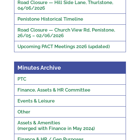
Road Closure — Hill Side Lane, Thurlstone,
04/06/2026
Penistone Historical Timeline
Road Closure — Church View Rd, Penistone,
26/05 – 02/06/2026
Upcoming PACT Meetings 2026 (updated)
Minutes Archive
PTC
Finance, Assets & HR Committee
Events & Leisure
Other
Assets & Amenities
(merged with Finance in May 2024)
Finance & HR / Gen Purposes