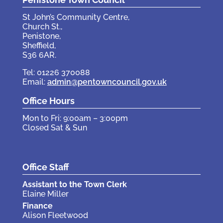
St John’s Community Centre,
Church St.,
Penistone,
Sheffield,
S36 6AR.
Tel: 01226 370088
Email:
admin@pentowncouncil.gov.uk
Office Hours
Mon to Fri: 9:00am – 3:00pm
Closed Sat & Sun
Office Staff
Assistant to the Town Clerk
Elaine Miller
Finance
Alison Fleetwood