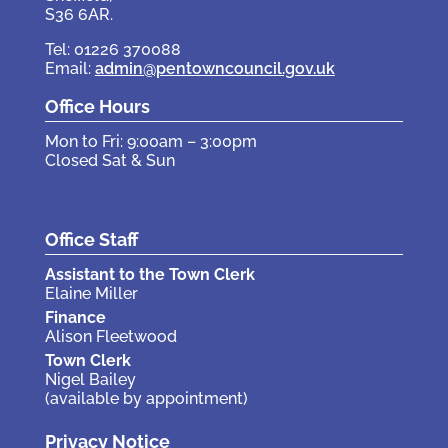
S36 6AR.
Tel: 01226 370088
Email:
admin@pentowncouncil.gov.uk
Office Hours
Mon to Fri: 9:00am – 3:00pm
Closed Sat & Sun
Office Staff
Assistant to the Town Clerk
Elaine Miller
Finance
Alison Fleetwood
Town Clerk
Nigel Bailey
(available by appointment)
Privacy Notice