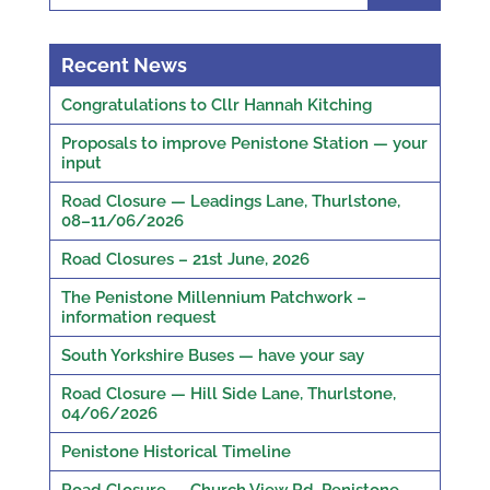
Recent News
Congratulations to Cllr Hannah Kitching
Proposals to improve Penistone Station — your
input
Road Closure — Leadings Lane, Thurlstone,
08–11/06/2026
Road Closures – 21st June, 2026
The Penistone Millennium Patchwork –
information request
South Yorkshire Buses — have your say
Road Closure — Hill Side Lane, Thurlstone,
04/06/2026
Penistone Historical Timeline