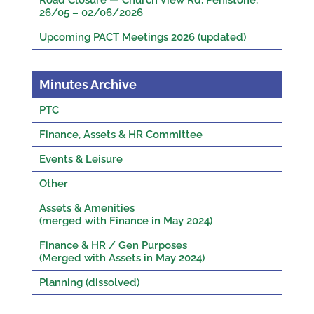
Road Closure — Church View Rd, Penistone,
26/05 – 02/06/2026
Upcoming PACT Meetings 2026 (updated)
Minutes Archive
PTC
Finance, Assets & HR Committee
Events & Leisure
Other
Assets & Amenities
(merged with Finance in May 2024)
Finance & HR / Gen Purposes
(Merged with Assets in May 2024)
Planning (dissolved)