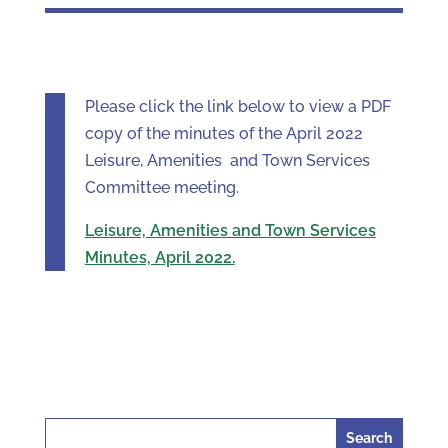
Please click the link below to view a PDF
copy of the minutes of the April 2022
Leisure, Amenities and Town Services
Committee meeting.
Leisure, Amenities and Town Services
Minutes, April 2022.
Search
for: