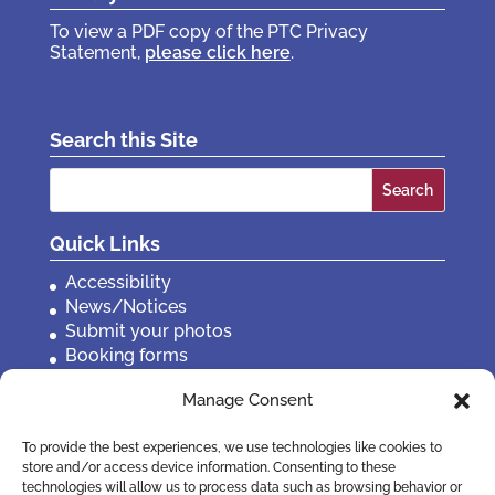
To view a PDF copy of the PTC Privacy
Statement,
please click here
.
Search this Site
Search
for:
Quick Links
Accessibility
News/Notices
Submit your photos
Booking forms
Privacy, policies etc
Manage Consent
Contact Us
To provide the best experiences, we use technologies like cookies to
store and/or access device information. Consenting to these
technologies will allow us to process data such as browsing behavior or