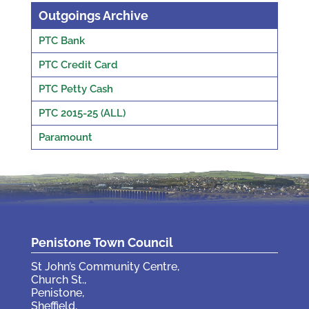
Outgoings Archive
PTC Bank
PTC Credit Card
PTC Petty Cash
PTC 2015-25 (ALL)
Paramount
Penistone Town Council
St John’s Community Centre,
Church St.,
Penistone,
Sheffield,