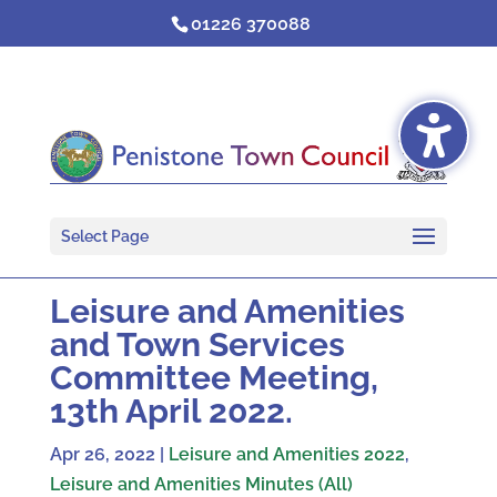
Skip
01226 370088
to
content
Select Page
Leisure and Amenities
and Town Services
Committee Meeting,
13th April 2022.
Apr 26, 2022
|
Leisure and Amenities 2022
,
Leisure and Amenities Minutes (All)