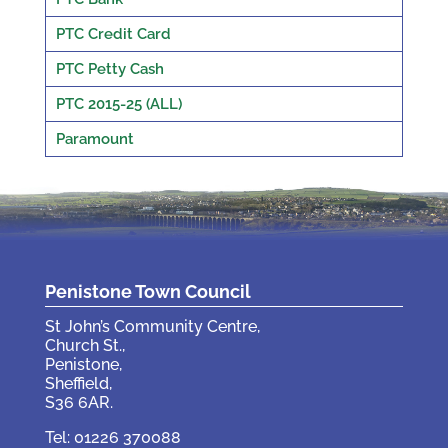
PTC Credit Card
PTC Petty Cash
PTC 2015-25 (ALL)
Paramount
Penistone Town Council
St John’s Community Centre,
Church St.,
Penistone,
Sheffield,
S36 6AR.
Tel: 01226 370088