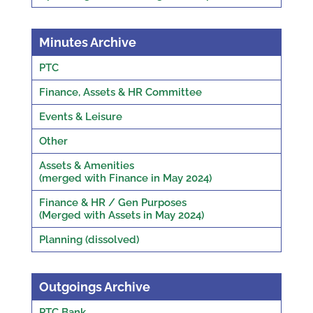
Minutes Archive
PTC
Finance, Assets & HR Committee
Events & Leisure
Other
Assets & Amenities
(merged with Finance in May 2024)
Finance & HR / Gen Purposes
(Merged with Assets in May 2024)
Planning (dissolved)
Outgoings Archive
PTC Bank