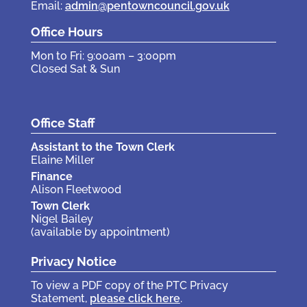
Email:
admin@pentowncouncil.gov.uk
Office Hours
Mon to Fri: 9:00am – 3:00pm
Closed Sat & Sun
Office Staff
Assistant to the Town Clerk
Elaine Miller
Finance
Alison Fleetwood
Town Clerk
Nigel Bailey
(available by appointment)
Privacy Notice
To view a PDF copy of the PTC Privacy
Statement,
please click here
.