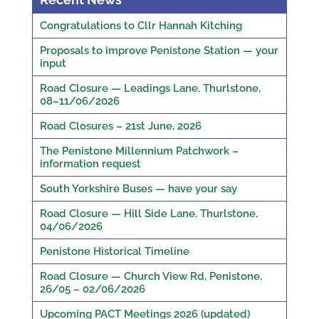
Congratulations to Cllr Hannah Kitching
Proposals to improve Penistone Station — your
input
Road Closure — Leadings Lane, Thurlstone,
08–11/06/2026
Road Closures – 21st June, 2026
The Penistone Millennium Patchwork –
information request
South Yorkshire Buses — have your say
Road Closure — Hill Side Lane, Thurlstone,
04/06/2026
Penistone Historical Timeline
Road Closure — Church View Rd, Penistone,
26/05 – 02/06/2026
Upcoming PACT Meetings 2026 (updated)