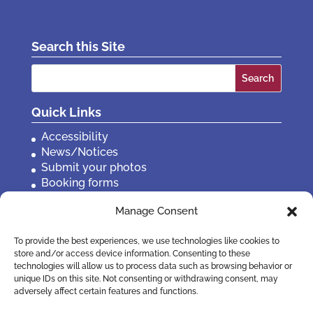
Search this Site
Search
for:
Quick Links
Accessibility
News/Notices
Submit your photos
Booking forms
Privacy, policies etc
Manage Consent
Contact Us
To provide the best experiences, we use technologies like cookies to
store and/or access device information. Consenting to these
technologies will allow us to process data such as browsing behavior or
unique IDs on this site. Not consenting or withdrawing consent, may
adversely affect certain features and functions.