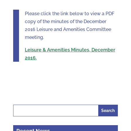
Please click the link below to view a PDF
copy of the minutes of the December
2016 Leisure and Amenities Committee
meeting.
Leisure & Amenities Minutes, December
2016.
Search
for:
Recent News