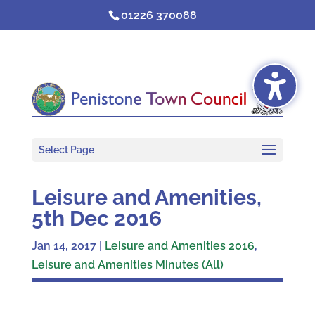
Skip
01226 370088
to
content
Select Page
Leisure and Amenities,
5th Dec 2016
Jan 14, 2017
|
Leisure and Amenities 2016
,
Leisure and Amenities Minutes (All)