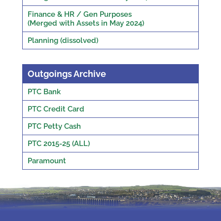
Finance & HR / Gen Purposes
(Merged with Assets in May 2024)
Planning (dissolved)
Outgoings Archive
PTC Bank
PTC Credit Card
PTC Petty Cash
PTC 2015-25 (ALL)
Paramount