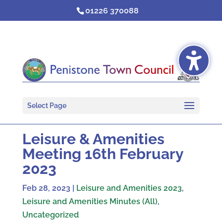
Skip
01226 370088
to
content
Select Page
Leisure & Amenities
Meeting 16th February
2023
Feb 28, 2023
|
Leisure and Amenities 2023
,
Leisure and Amenities Minutes (All)
,
Uncategorized