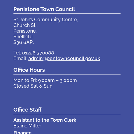
Penistone Town Council
St John’s Community Centre,
Church St.,
Penistone,
Sheffield,
S36 6AR.
Tel: 01226 370088
Email:
admin@pentowncouncil.gov.uk
Office Hours
Mon to Fri: 9:00am – 3:00pm
Closed Sat & Sun
Office Staff
Assistant to the Town Clerk
Elaine Miller
Finance