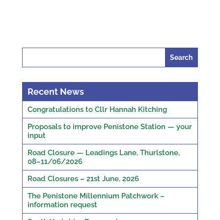
Search
for:
Recent News
Congratulations to Cllr Hannah Kitching
Proposals to improve Penistone Station — your
input
Road Closure — Leadings Lane, Thurlstone,
08–11/06/2026
Road Closures – 21st June, 2026
The Penistone Millennium Patchwork –
information request