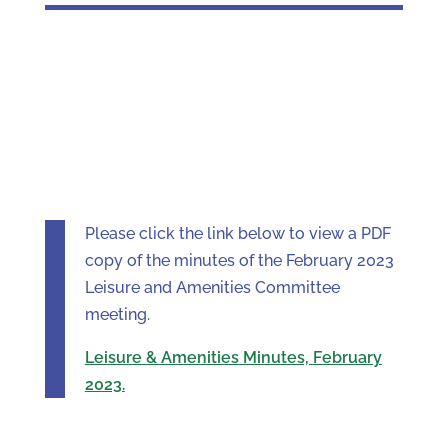
Please click the link below to view a PDF
copy of the minutes of the February 2023
Leisure and Amenities Committee
meeting.
Leisure & Amenities Minutes, February
2023.