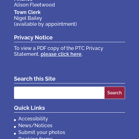
Alison Fleetwood
Town Clerk
Nigel Bailey
(available by appointment)
Privacy Notice
To view a PDF copy of the PTC Privacy
Statement,
please click here
.
Search this Site
Search
for:
Quick Links
Accessibility
News/Notices
Submit your photos