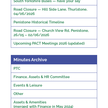
South Yorkshire Buses — have your say
Road Closure — Hill Side Lane, Thurlstone,
04/06/2026
Penistone Historical Timeline
Road Closure — Church View Rd, Penistone,
26/05 – 02/06/2026
Upcoming PACT Meetings 2026 (updated)
Minutes Archive
PTC
Finance, Assets & HR Committee
Events & Leisure
Other
Assets & Amenities
(merged with Finance in May 2024)