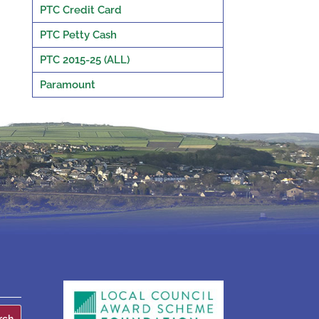
PTC Credit Card
PTC Petty Cash
PTC 2015-25 (ALL)
Paramount