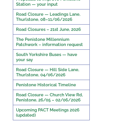
Station — your input
Road Closure — Leadings Lane,
Thurlstone, 08–11/06/2026
Road Closures – 21st June, 2026
The Penistone Millennium
Patchwork – information request
South Yorkshire Buses — have
your say
Road Closure — Hill Side Lane,
Thurlstone, 04/06/2026
Penistone Historical Timeline
Road Closure — Church View Rd,
Penistone, 26/05 – 02/06/2026
Upcoming PACT Meetings 2026
(updated)