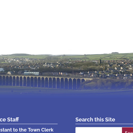
ice Staff
Search this Site
Search
istant to the Town Clerk