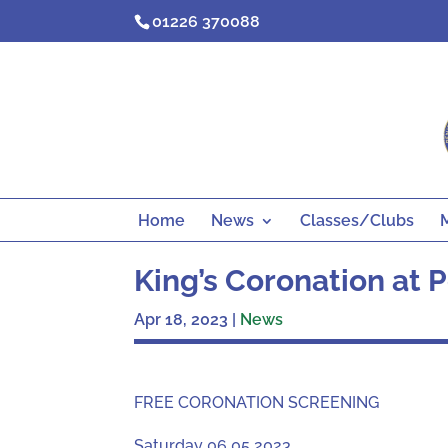
Skip
01226 370088
to
content
Home
News
Classes/Clubs
King’s Coronation at
Apr 18, 2023
|
News
FREE CORONATION SCREENING
Saturday 06 05 2023