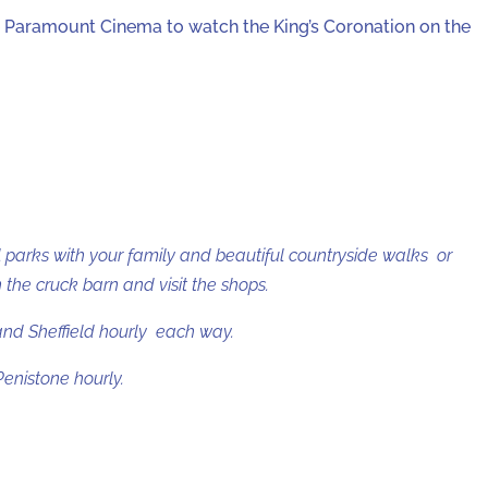
e Paramount Cinema to watch the King’s Coronation on the
 parks with your family and beautiful countryside walks or
the cruck barn and visit the shops.
and Sheffield hourly each way.
enistone hourly.