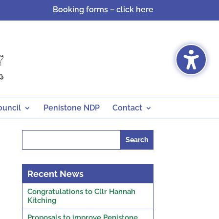
Booking forms – click here
ouncil
Penistone NDP
Contact
Search
for:
Recent News
Congratulations to Cllr Hannah
Kitching
Proposals to improve Penistone