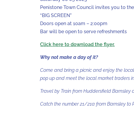
Penistone Town Council invites you to th
“BIG SCREEN”
Doors open at 10am – 2:00pm
Bar will be open to serve refreshments
Click here to download the flyer.
Why not make a day of it?
Come and bring a picnic and enjoy the local
pop up and meet the local market traders in 
Travel by Train from Huddersfield Barnsley 
Catch the number 21/21a from Barnsley to P