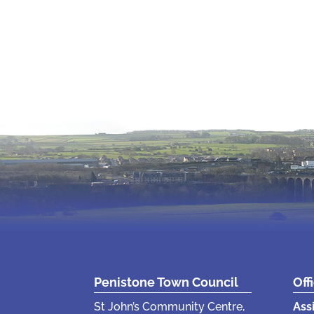
Penistone Town Council
Off
St John’s Community Centre,
Ass