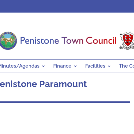
Minutes/Agendas
Finance
Facilities
The C
 Penistone Paramount