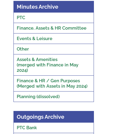
Minutes Archive
PTC
Finance, Assets & HR Committee
Events & Leisure
Other
Assets & Amenities
(merged with Finance in May
2024)
Finance & HR / Gen Purposes
(Merged with Assets in May 2024)
Planning (dissolved)
Outgoings Archive
PTC Bank