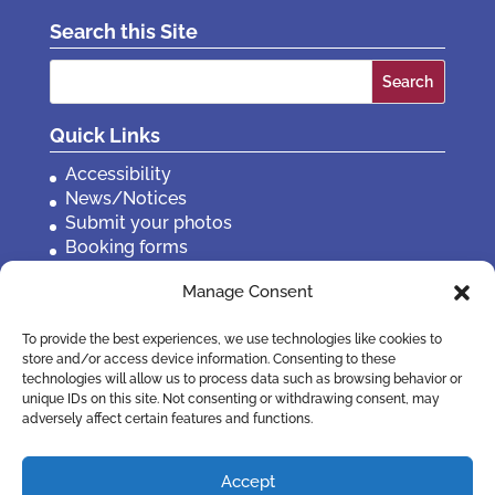
Search this Site
Search
for:
Quick Links
Accessibility
News/Notices
Submit your photos
Booking forms
Privacy, policies etc
Manage Consent
Contact Us
To provide the best experiences, we use technologies like cookies to
store and/or access device information. Consenting to these
technologies will allow us to process data such as browsing behavior or
unique IDs on this site. Not consenting or withdrawing consent, may
adversely affect certain features and functions.
Accept