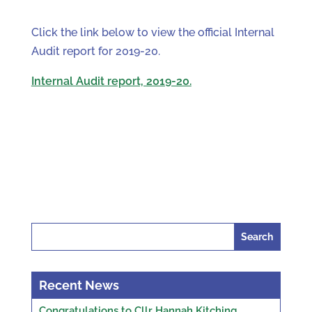
Click the link below to view the official Internal
Audit report for 2019-20.
Internal Audit report, 2019-20.
Search
for:
Recent News
Congratulations to Cllr Hannah Kitching