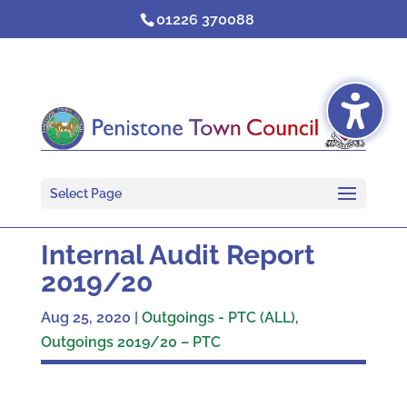
Skip
01226 370088
to
content
Select Page
Internal Audit Report
2019/20
Aug 25, 2020
|
Outgoings - PTC (ALL)
,
Outgoings 2019/20 – PTC