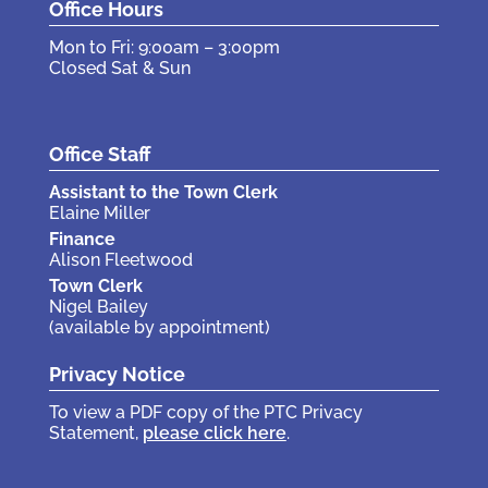
Office Hours
Mon to Fri: 9:00am – 3:00pm
Closed Sat & Sun
Office Staff
Assistant to the Town Clerk
Elaine Miller
Finance
Alison Fleetwood
Town Clerk
Nigel Bailey
(available by appointment)
Privacy Notice
To view a PDF copy of the PTC Privacy
Statement,
please click here
.