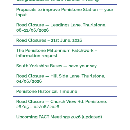
Proposals to improve Penistone Station — your
input
Road Closure — Leadings Lane, Thurlstone,
08–11/06/2026
Road Closures – 21st June, 2026
The Penistone Millennium Patchwork –
information request
South Yorkshire Buses — have your say
Road Closure — Hill Side Lane, Thurlstone,
04/06/2026
Penistone Historical Timeline
Road Closure — Church View Rd, Penistone,
26/05 – 02/06/2026
Upcoming PACT Meetings 2026 (updated)