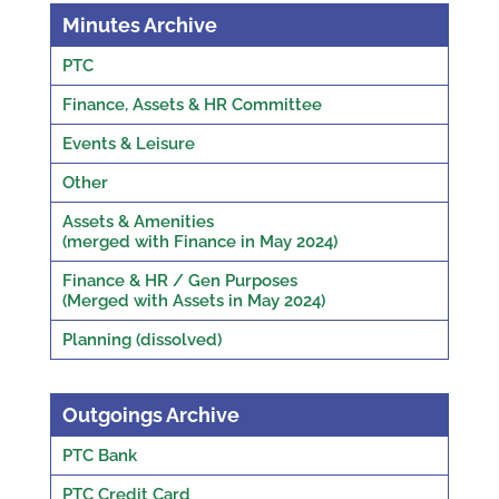
Minutes Archive
PTC
Finance, Assets & HR Committee
Events & Leisure
Other
Assets & Amenities
(merged with Finance in May 2024)
Finance & HR / Gen Purposes
(Merged with Assets in May 2024)
Planning (dissolved)
Outgoings Archive
PTC Bank
PTC Credit Card