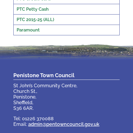
PTC Petty Cash
PTC 2015-25 (ALL)
Paramount
Penistone Town Council
St John’s Community Centre,
Church St.,
Penistone,
Sheffield,
S36 6AR.
Tel: 01226 370088
Email:
admin@pentowncouncil.gov.uk