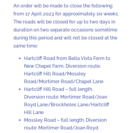
An order will be made to close the following
from 17 April 2023 for approximately six weeks.
The roads will be closed for up to two days in
duration on two separate occasions sometime
during this period and will not be closed at the
same time:
Hartcliff Road from Bella Vista Farm to
New Chapel Farm. Diversion route:
Hartcliff Hill Road/Mossley
Road/Mortimer Road/Chapel Lane
Hartcliff Hill Road – full length.
Diversion route: Mortimer Road/Joan
Royd Lane/Brockholes Lane/Hartcliff
Hill Lane
Mossley Road – full length. Diversion
route: Mortimer Road/Joan Royd