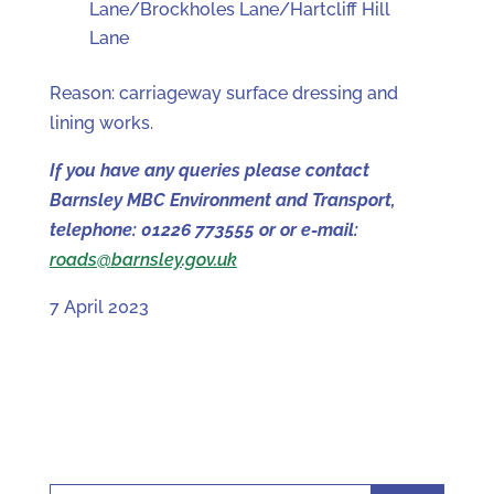
Lane/Brockholes Lane/Hartcliff Hill
Lane
Reason: carriageway surface dressing and
lining works.
If you have any queries please contact
Barnsley MBC Environment and Transport,
telephone: 01226 773555 or or e-mail:
roads@barnsley.gov.uk
7 April 2023