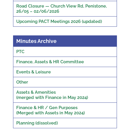
Road Closure — Church View Rd, Penistone,
26/05 – 02/06/2026
Upcoming PACT Meetings 2026 (updated)
Minutes Archive
PTC
Finance, Assets & HR Committee
Events & Leisure
Other
Assets & Amenities
(merged with Finance in May 2024)
Finance & HR / Gen Purposes
(Merged with Assets in May 2024)
Planning (dissolved)