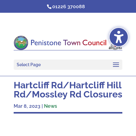
Skip
01226 370088
to
content
Select Page
Hartcliff Rd/Hartcliff Hill
Rd/Mossley Rd Closures
Mar 8, 2023
|
News