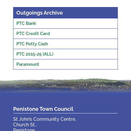
Outgoings Archive
PTC Bank
PTC Credit Card
PTC Petty Cash
PTC 2015-25 (ALL)
Paramount
Penistone Town Council
St John’s Community Centre,
Church St.,
Penistone,