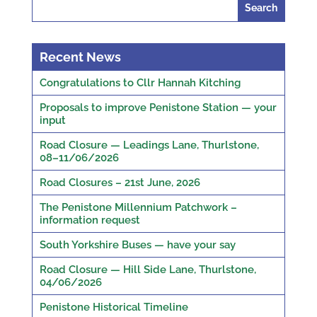
Search
for:
Recent News
Congratulations to Cllr Hannah Kitching
Proposals to improve Penistone Station — your
input
Road Closure — Leadings Lane, Thurlstone,
08–11/06/2026
Road Closures – 21st June, 2026
The Penistone Millennium Patchwork –
information request
South Yorkshire Buses — have your say
Road Closure — Hill Side Lane, Thurlstone,
04/06/2026
Penistone Historical Timeline