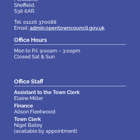
Sheffield,
S36 6AR.
Tel: 01226 370088
Email:
admin@pentowncouncil.gov.uk
Office Hours
Mon to Fri: 9:00am – 3:00pm
Closed Sat & Sun
Office Staff
Assistant to the Town Clerk
Elaine Miller
Finance
Alison Fleetwood
Town Clerk
Nigel Bailey
(available by appointment)