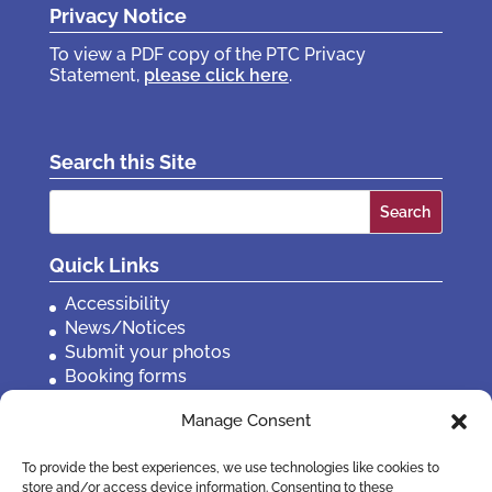
Privacy Notice
To view a PDF copy of the PTC Privacy
Statement,
please click here
.
Search this Site
Search
for:
Quick Links
Accessibility
News/Notices
Submit your photos
Booking forms
Privacy, policies etc
Manage Consent
Contact Us
To provide the best experiences, we use technologies like cookies to
store and/or access device information. Consenting to these