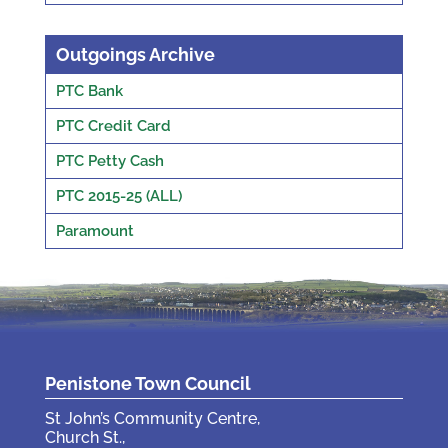
Outgoings Archive
PTC Bank
PTC Credit Card
PTC Petty Cash
PTC 2015-25 (ALL)
Paramount
Penistone Town Council
St John’s Community Centre,
Church St.,