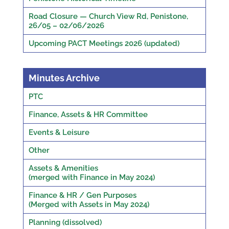
Road Closure — Church View Rd, Penistone,
26/05 – 02/06/2026
Upcoming PACT Meetings 2026 (updated)
Minutes Archive
PTC
Finance, Assets & HR Committee
Events & Leisure
Other
Assets & Amenities
(merged with Finance in May 2024)
Finance & HR / Gen Purposes
(Merged with Assets in May 2024)
Planning (dissolved)