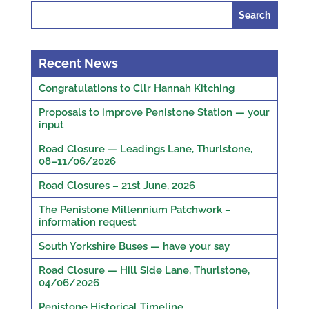
Search
for:
Recent News
Congratulations to Cllr Hannah Kitching
Proposals to improve Penistone Station — your
input
Road Closure — Leadings Lane, Thurlstone,
08–11/06/2026
Road Closures – 21st June, 2026
The Penistone Millennium Patchwork –
information request
South Yorkshire Buses — have your say
Road Closure — Hill Side Lane, Thurlstone,
04/06/2026
Penistone Historical Timeline