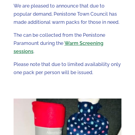
We are pleased to announce that due to
popular demand, Penistone Town Council has
made additional warm packs for those in need.
The can be collected from the Penistone
Paramount during the
Warm Screening
sessions
.
Please note that due to limited availability only
one pack per person will be issued.