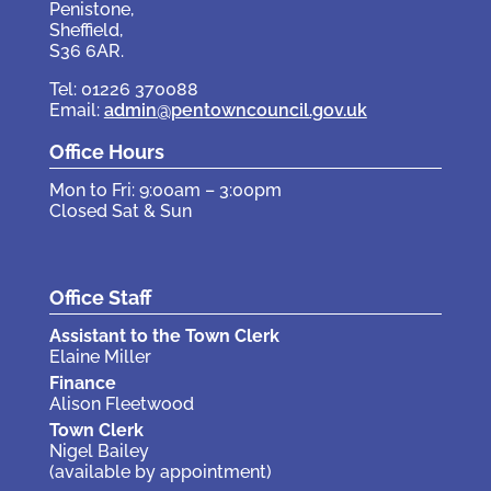
Penistone,
Sheffield,
S36 6AR.
Tel: 01226 370088
Email:
admin@pentowncouncil.gov.uk
Office Hours
Mon to Fri: 9:00am – 3:00pm
Closed Sat & Sun
Office Staff
Assistant to the Town Clerk
Elaine Miller
Finance
Alison Fleetwood
Town Clerk
Nigel Bailey
(available by appointment)