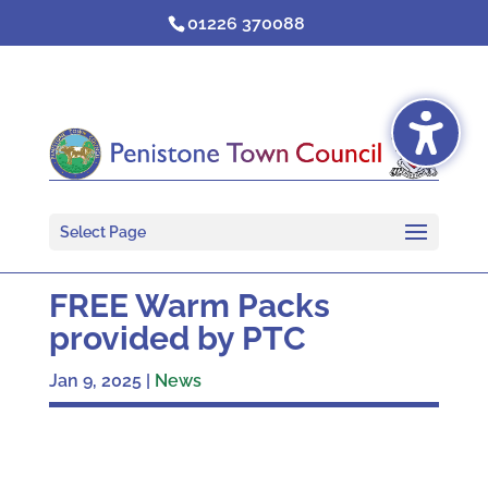
Skip
01226 370088
to
content
Select Page
FREE Warm Packs
provided by PTC
Jan 9, 2025
|
News