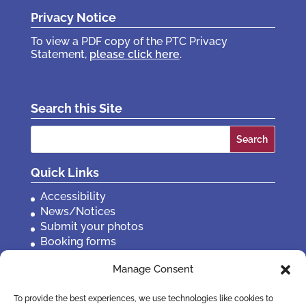
Privacy Notice
To view a PDF copy of the PTC Privacy
Statement,
please click here
.
Search this Site
Search
for:
Quick Links
Accessibility
News/Notices
Submit your photos
Booking forms
Privacy, policies etc
Manage Consent
Contact Us
To provide the best experiences, we use technologies like cookies to