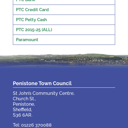
PTC Credit Card
PTC Petty Cash
PTC 2015-25 (ALL)
Paramount
Penistone Town Council
St John’s Community Centre,
Church St.,
Penistone,
Sheffield,
S36 6AR.
Tel: 01226 370088