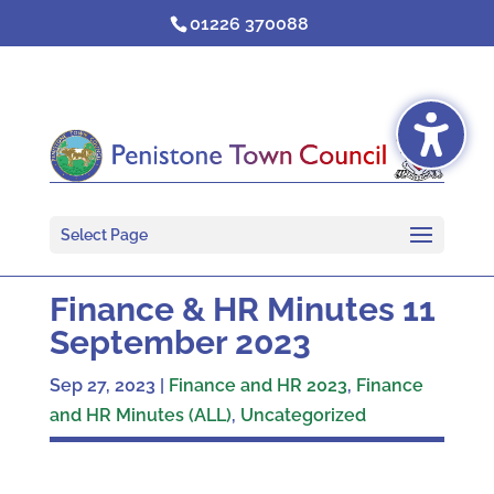
Skip
01226 370088
to
content
Select Page
Finance & HR Minutes 11
September 2023
Sep 27, 2023
|
Finance and HR 2023
,
Finance
and HR Minutes (ALL)
,
Uncategorized