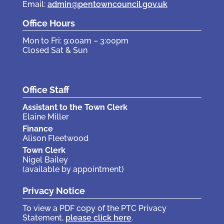
Email:
admin@pentowncouncil.gov.uk
Office Hours
Mon to Fri: 9:00am – 3:00pm
Closed Sat & Sun
Office Staff
Assistant to the Town Clerk
Elaine Miller
Finance
Alison Fleetwood
Town Clerk
Nigel Bailey
(available by appointment)
Privacy Notice
To view a PDF copy of the PTC Privacy
Statement,
please click here
.