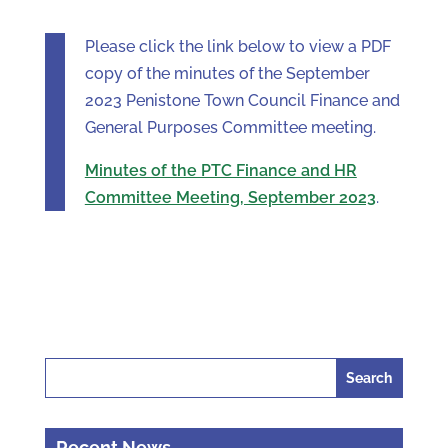
Please click the link below to view a PDF
copy of the minutes of the September
2023 Penistone Town Council Finance and
General Purposes Committee meeting.
Minutes of the PTC Finance and HR
Committee Meeting, September 2023
.
Search
for:
Recent News