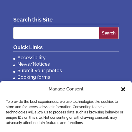
Search this Site
Search
for:
Quick Links
Accessibility
News/Notices
Submit your photos
Booking forms
Privacy, policies etc
Manage Consent
Contact Us
To provide the best experiences, we use technologies like cookies to
store and/or access device information. Consenting to these
technologies will allow us to process data such as browsing behavior or
unique IDs on this site. Not consenting or withdrawing consent, may
adversely affect certain features and functions.