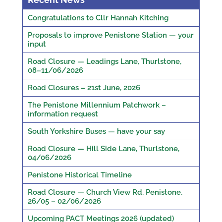
Congratulations to Cllr Hannah Kitching
Proposals to improve Penistone Station — your
input
Road Closure — Leadings Lane, Thurlstone,
08–11/06/2026
Road Closures – 21st June, 2026
The Penistone Millennium Patchwork –
information request
South Yorkshire Buses — have your say
Road Closure — Hill Side Lane, Thurlstone,
04/06/2026
Penistone Historical Timeline
Road Closure — Church View Rd, Penistone,
26/05 – 02/06/2026
Upcoming PACT Meetings 2026 (updated)