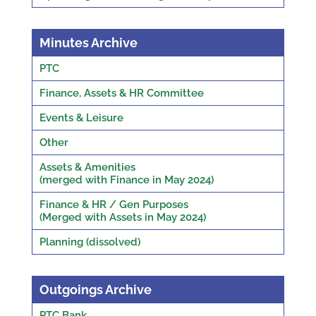
Minutes Archive
PTC
Finance, Assets & HR Committee
Events & Leisure
Other
Assets & Amenities
(merged with Finance in May 2024)
Finance & HR / Gen Purposes
(Merged with Assets in May 2024)
Planning (dissolved)
Outgoings Archive
PTC Bank