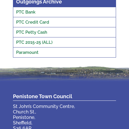
Outgoings Archive
PTC Bank
PTC Credit Card
PTC Petty Cash
PTC 2015-25 (ALL)
Paramount
Penistone Town Council
St John’s Community Centre,
Church St.,
Penistone,
Sheffield,
S36 6AR.