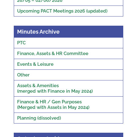
26/05 – 02/06/2026
Upcoming PACT Meetings 2026 (updated)
Minutes Archive
PTC
Finance, Assets & HR Committee
Events & Leisure
Other
Assets & Amenities
(merged with Finance in May 2024)
Finance & HR / Gen Purposes
(Merged with Assets in May 2024)
Planning (dissolved)