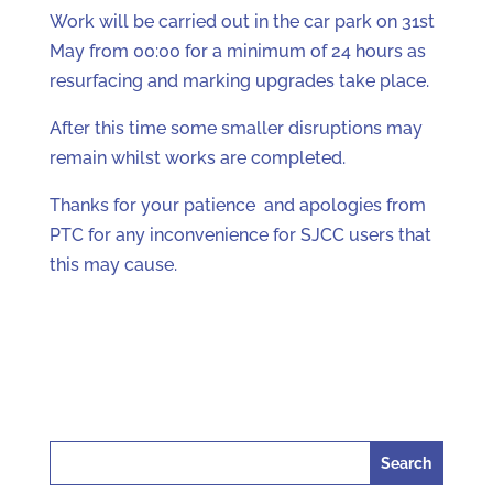
Work will be carried out in the car park on 31st
May from 00:00 for a minimum of 24 hours as
resurfacing and marking upgrades take place.
After this time some smaller disruptions may
remain whilst works are completed.
Thanks for your patience and apologies from
PTC for any inconvenience for SJCC users that
this may cause.
Search
for: