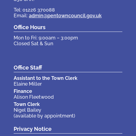
Tel: 01226 370088
Email:
admin@pentowncouncil.gov.uk
Office Hours
Mon to Fri: 9:00am – 3:00pm
Closed Sat & Sun
Office Staff
Assistant to the Town Clerk
Elaine Miller
Finance
Alison Fleetwood
Town Clerk
Nigel Bailey
(available by appointment)
Privacy Notice