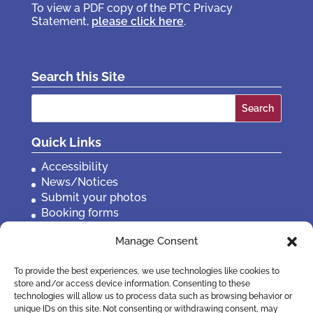
To view a PDF copy of the PTC Privacy
Statement,
please click here
.
Search this Site
Search
for:
Quick Links
Accessibility
News/Notices
Submit your photos
Booking forms
Privacy, policies etc
Manage Consent
Contact Us
To provide the best experiences, we use technologies like cookies to
store and/or access device information. Consenting to these
technologies will allow us to process data such as browsing behavior or
unique IDs on this site. Not consenting or withdrawing consent, may