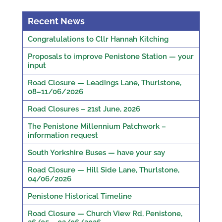
Recent News
Congratulations to Cllr Hannah Kitching
Proposals to improve Penistone Station — your
input
Road Closure — Leadings Lane, Thurlstone,
08–11/06/2026
Road Closures – 21st June, 2026
The Penistone Millennium Patchwork –
information request
South Yorkshire Buses — have your say
Road Closure — Hill Side Lane, Thurlstone,
04/06/2026
Penistone Historical Timeline
Road Closure — Church View Rd, Penistone,