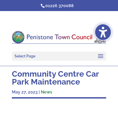
Skip
01226 370088
to
content
Select Page
Community Centre Car
Park Maintenance
May 27, 2023
|
News