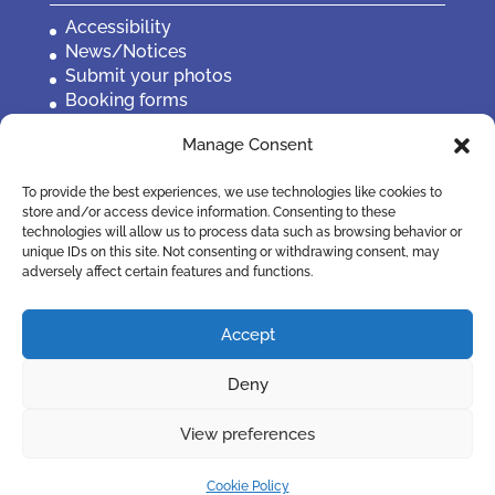
Accessibility
News/Notices
Submit your photos
Booking forms
Privacy, policies etc
Manage Consent
Contact Us
To provide the best experiences, we use technologies like cookies to
store and/or access device information. Consenting to these
technologies will allow us to process data such as browsing behavior or
unique IDs on this site. Not consenting or withdrawing consent, may
adversely affect certain features and functions.
Accept
Deny
View preferences
©2019 Penistone Town Council
Cookie Policy