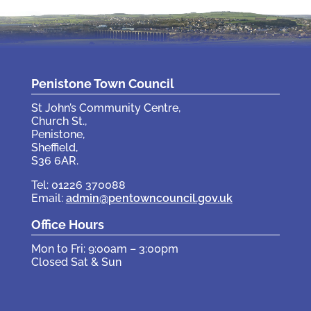
Penistone Town Council
St John’s Community Centre,
Church St.,
Penistone,
Sheffield,
S36 6AR.
Tel: 01226 370088
Email:
admin@pentowncouncil.gov.uk
Office Hours
Mon to Fri: 9:00am – 3:00pm
Closed Sat & Sun