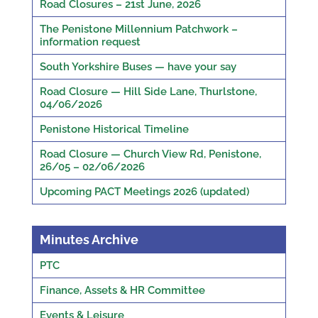
Road Closures – 21st June, 2026
The Penistone Millennium Patchwork –
information request
South Yorkshire Buses — have your say
Road Closure — Hill Side Lane, Thurlstone,
04/06/2026
Penistone Historical Timeline
Road Closure — Church View Rd, Penistone,
26/05 – 02/06/2026
Upcoming PACT Meetings 2026 (updated)
Minutes Archive
PTC
Finance, Assets & HR Committee
Events & Leisure