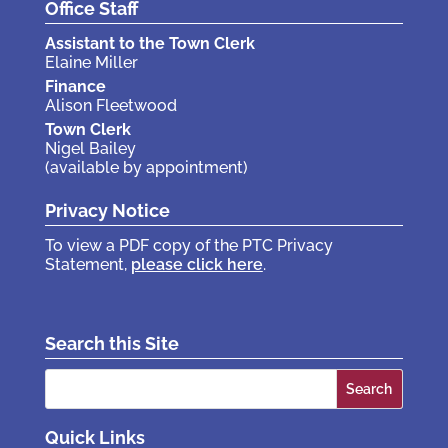
Office Staff
Assistant to the Town Clerk
Elaine Miller
Finance
Alison Fleetwood
Town Clerk
Nigel Bailey
(available by appointment)
Privacy Notice
To view a PDF copy of the PTC Privacy
Statement,
please click here
.
Search this Site
Search
for:
Quick Links