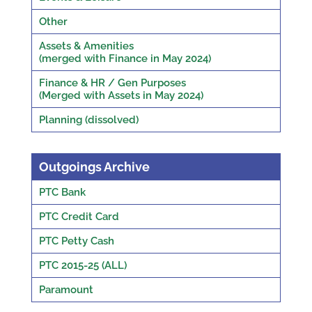
Other
Assets & Amenities
(merged with Finance in May 2024)
Finance & HR / Gen Purposes
(Merged with Assets in May 2024)
Planning (dissolved)
Outgoings Archive
PTC Bank
PTC Credit Card
PTC Petty Cash
PTC 2015-25 (ALL)
Paramount