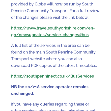
provided by Globe will now be run by South
Pennine Community Transport. For a full review
of the changes please visit the link below:
https://www.travelsouthyorkshire.com/en-
gb/newsupdates/service-changes#bus
A full list of the services in the area can be
found on the main South Pennine Community
Transport website where you can also
download PDF copies of the latest timetables:
https://southpenninect.co.uk/BusServices
NB the 20/21A service operator remains
unchanged.
If you have any queries regarding these or
other services please use the links above, not