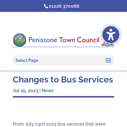
Skip
01226 370088
to
content
Select Page
Changes to Bus Services
Jul 25, 2023
|
News
From July 23rd 2023 bus services that were