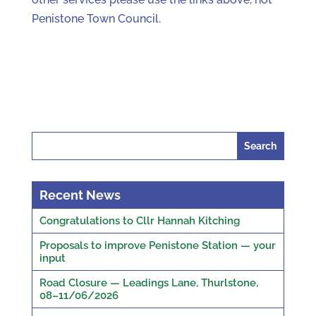
Penistone Town Council.
Search
for:
Recent News
Congratulations to Cllr Hannah Kitching
Proposals to improve Penistone Station — your
input
Road Closure — Leadings Lane, Thurlstone,
08–11/06/2026