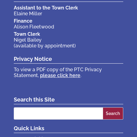
Assistant to the Town Clerk
Elaine Miller
Finance
Alison Fleetwood
Town Clerk
Nigel Bailey
(available by appointment)
Privacy Notice
To view a PDF copy of the PTC Privacy
Statement,
please click here
.
Search this Site
Search
for:
Quick Links