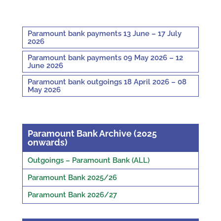
Paramount bank payments 13 June – 17 July
2026
Paramount bank payments 09 May 2026 – 12
June 2026
Paramount bank outgoings 18 April 2026 – 08
May 2026
Paramount Bank Archive (2025
onwards)
Outgoings – Paramount Bank (ALL)
Paramount Bank 2025/26
Paramount Bank 2026/27