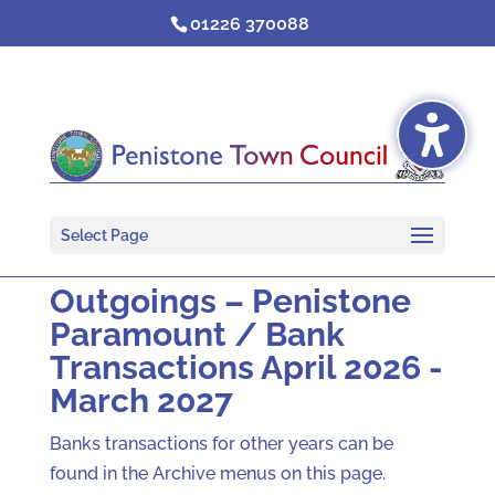
Skip
01226 370088
to
content
Select Page
Outgoings – Penistone
Paramount / Bank
Transactions April 2026 -
March 2027
Banks transactions for other years can be
found in the Archive menus on this page.