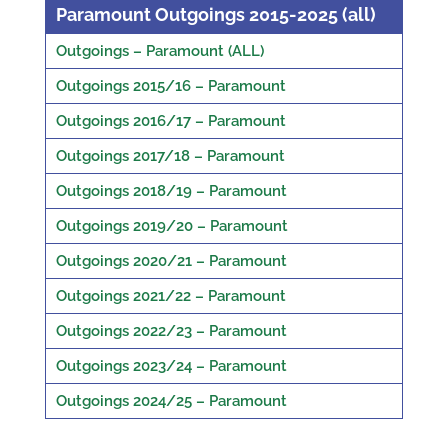
Paramount Outgoings 2015-2025 (all)
Outgoings – Paramount (ALL)
Outgoings 2015/16 – Paramount
Outgoings 2016/17 – Paramount
Outgoings 2017/18 – Paramount
Outgoings 2018/19 – Paramount
Outgoings 2019/20 – Paramount
Outgoings 2020/21 – Paramount
Outgoings 2021/22 – Paramount
Outgoings 2022/23 – Paramount
Outgoings 2023/24 – Paramount
Outgoings 2024/25 – Paramount