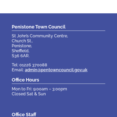
Penistone Town Council
St John’s Community Centre,
Church St.,
Penistone,
Sheffield,
S36 6AR.
Tel: 01226 370088
Email:
admin@pentowncouncil.gov.uk
Office Hours
Mon to Fri: 9:00am – 3:00pm
Closed Sat & Sun
Office Staff