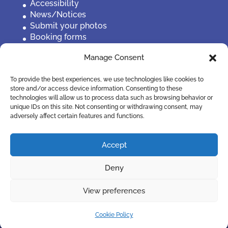
Accessibility
News/Notices
Submit your photos
Booking forms
Privacy, policies etc
Manage Consent
Contact Us
To provide the best experiences, we use technologies like cookies to
store and/or access device information. Consenting to these
technologies will allow us to process data such as browsing behavior or
unique IDs on this site. Not consenting or withdrawing consent, may
adversely affect certain features and functions.
Accept
Deny
View preferences
©2019 Penistone Town Council
Cookie Policy