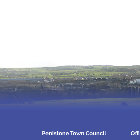
Penistone Town Council
Off