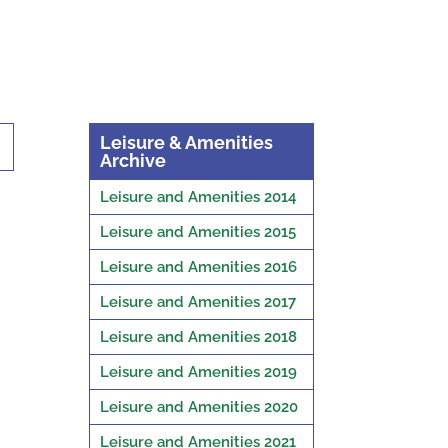
Leisure & Amenities
Archive
Leisure and Amenities 2014
Leisure and Amenities 2015
Leisure and Amenities 2016
Leisure and Amenities 2017
Leisure and Amenities 2018
Leisure and Amenities 2019
Leisure and Amenities 2020
Leisure and Amenities 2021