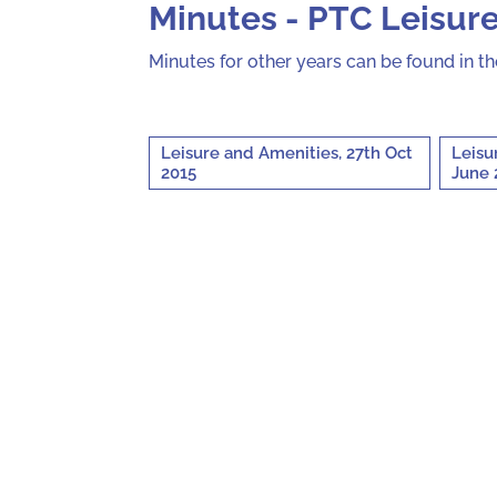
Minutes - PTC Leisur
Minutes for other years can be found in t
Leisure and Amenities, 27th Oct
Leisu
2015
June 