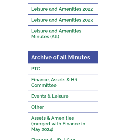
Leisure and Amenities 2022
Leisure and Amenities 2023
Leisure and Amenities
Minutes (All)
Archive of all Minutes
PTC
Finance, Assets & HR
Committee
Events & Leisure
Other
Assets & Amenities
(merged with Finance in
May 2024)