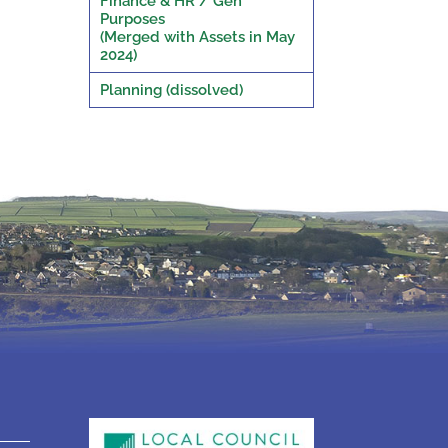
Finance & HR / Gen
Purposes
(Merged with Assets in May
2024)
Planning (dissolved)