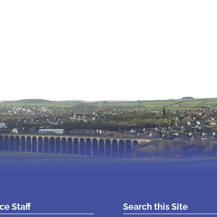
ice Staff
Search this Site