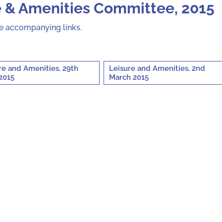
e & Amenities Committee, 2015
he accompanying links.
re and Amenities, 29th
Leisure and Amenities, 2nd
2015
March 2015