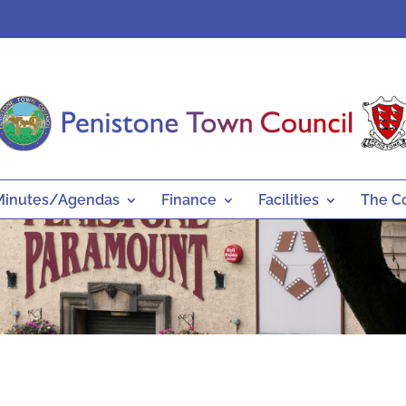
Minutes/Agendas
Finance
Facilities
The C