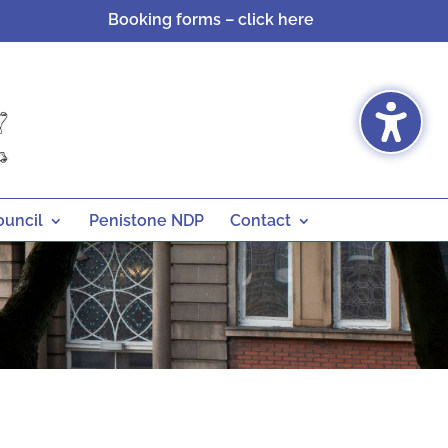
Booking forms – click here
ouncil
Penistone NDP
Contact