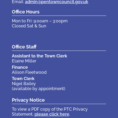
Email:
admin@pentowncouncil.gov.uk
Office Hours
Mon to Fri: 9:00am – 3:00pm
Closed Sat & Sun
Office Staff
Assistant to the Town Clerk
Elaine Miller
Finance
Alison Fleetwood
Town Clerk
Nigel Bailey
(available by appointment)
Privacy Notice
To view a PDF copy of the PTC Privacy
Statement,
please click here
.