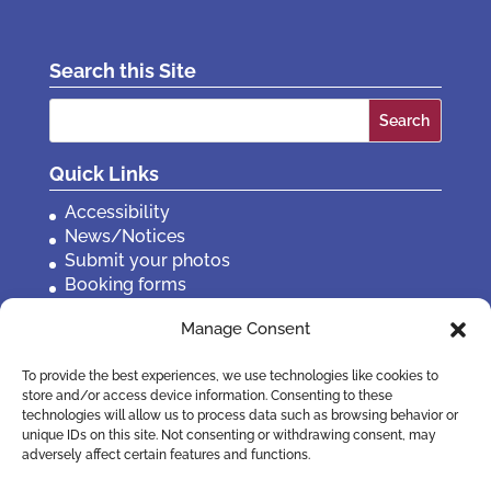
Search this Site
Search
for:
Quick Links
Accessibility
News/Notices
Submit your photos
Booking forms
Privacy, policies etc
Manage Consent
Contact Us
To provide the best experiences, we use technologies like cookies to
store and/or access device information. Consenting to these
technologies will allow us to process data such as browsing behavior or
unique IDs on this site. Not consenting or withdrawing consent, may
adversely affect certain features and functions.