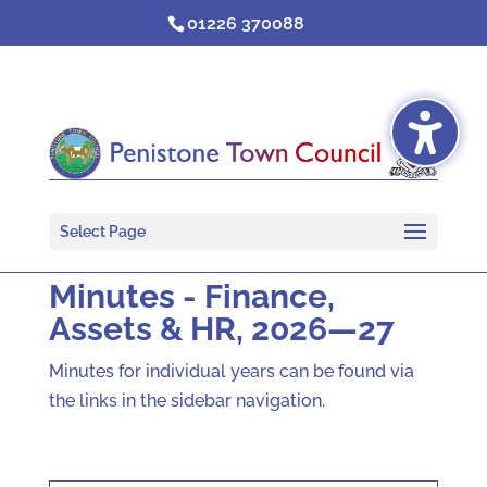
Skip
01226 370088
to
content
Select Page
Minutes - Finance,
Assets & HR, 2026—27
Minutes for individual years can be found via
the links in the sidebar navigation.