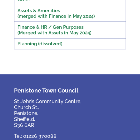
Assets & Amenities
(merged with Finance in May 2024)
Finance & HR / Gen Purposes
(Merged with Assets in May 2024)
Planning (dissolved)
Penistone Town Council
St John’s Community Centre,
Church St.,
Penistone,
Sheffield,
S36 6AR.
Tel: 01226 370088