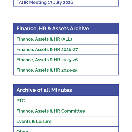
FAHR Meeting 13 July 2026
Finance, HR & Assets Archive
Finance, Assets & HR (ALL)
Finance, Assets & HR 2026-27
Finance, Assets & HR 2025-26
Finance, Assets & HR 2024-25
Archive of all Minutes
PTC
Finance, Assets & HR Committee
Events & Leisure
Other