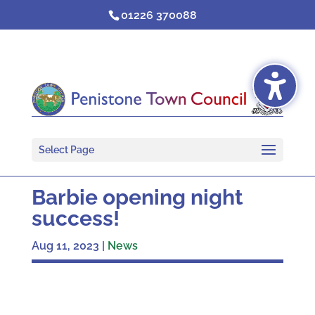
Skip
01226 370088
to
content
Select Page
Barbie opening night
success!
Aug 11, 2023
|
News