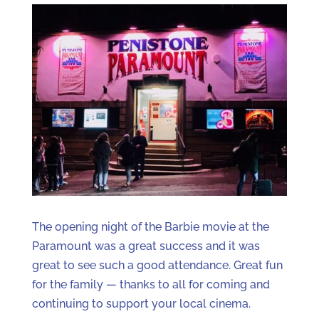
The opening night of the Barbie movie at the
Paramount was a great success and it was
great to see such a good attendance. Great fun
for the family — thanks to all for coming and
continuing to support your local cinema.