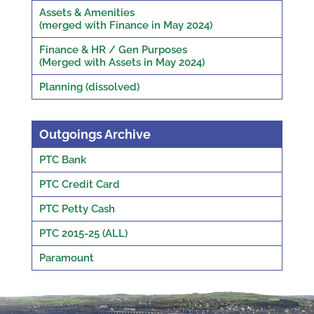
Assets & Amenities
(merged with Finance in May 2024)
Finance & HR / Gen Purposes
(Merged with Assets in May 2024)
Planning (dissolved)
Outgoings Archive
PTC Bank
PTC Credit Card
PTC Petty Cash
PTC 2015-25 (ALL)
Paramount