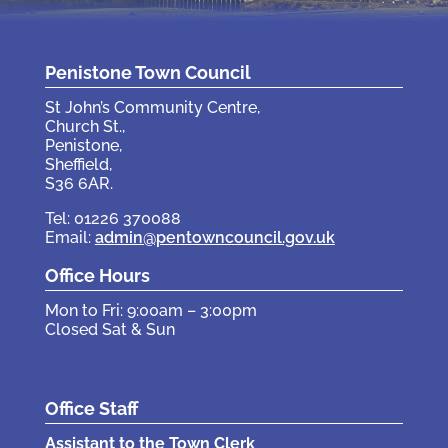
Penistone Town Council
St John’s Community Centre,
Church St.,
Penistone,
Sheffield,
S36 6AR.
Tel: 01226 370088
Email:
admin@pentowncouncil.gov.uk
Office Hours
Mon to Fri: 9:00am – 3:00pm
Closed Sat & Sun
Office Staff
Assistant to the Town Clerk