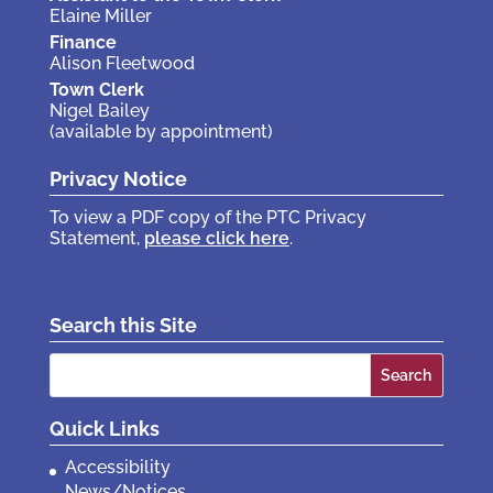
Elaine Miller
Finance
Alison Fleetwood
Town Clerk
Nigel Bailey
(available by appointment)
Privacy Notice
To view a PDF copy of the PTC Privacy
Statement,
please click here
.
Search this Site
Search
for:
Quick Links
Accessibility
News/Notices