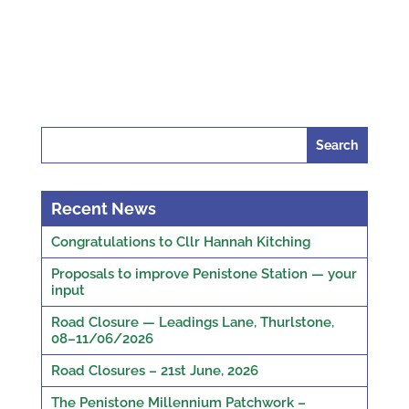
Search
for:
Recent News
Congratulations to Cllr Hannah Kitching
Proposals to improve Penistone Station — your
input
Road Closure — Leadings Lane, Thurlstone,
08–11/06/2026
Road Closures – 21st June, 2026
The Penistone Millennium Patchwork –