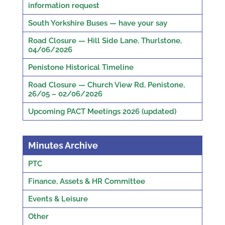
information request
South Yorkshire Buses — have your say
Road Closure — Hill Side Lane, Thurlstone,
04/06/2026
Penistone Historical Timeline
Road Closure — Church View Rd, Penistone,
26/05 – 02/06/2026
Upcoming PACT Meetings 2026 (updated)
Minutes Archive
PTC
Finance, Assets & HR Committee
Events & Leisure
Other