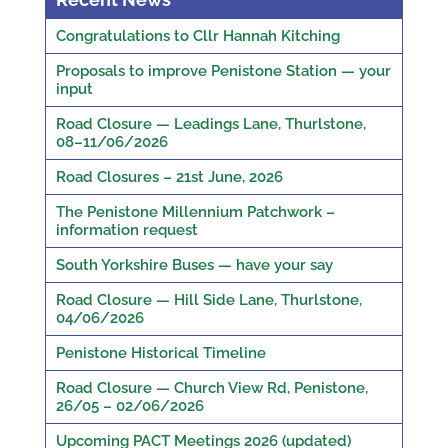
Congratulations to Cllr Hannah Kitching
Proposals to improve Penistone Station — your
input
Road Closure — Leadings Lane, Thurlstone,
08–11/06/2026
Road Closures – 21st June, 2026
The Penistone Millennium Patchwork –
information request
South Yorkshire Buses — have your say
Road Closure — Hill Side Lane, Thurlstone,
04/06/2026
Penistone Historical Timeline
Road Closure — Church View Rd, Penistone,
26/05 – 02/06/2026
Upcoming PACT Meetings 2026 (updated)