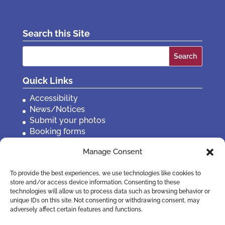
Search this Site
Search
for:
Quick Links
Accessibility
News/Notices
Submit your photos
Booking forms
Privacy, policies etc
Manage Consent
Contact Us
To provide the best experiences, we use technologies like cookies to
store and/or access device information. Consenting to these
technologies will allow us to process data such as browsing behavior or
unique IDs on this site. Not consenting or withdrawing consent, may
adversely affect certain features and functions.