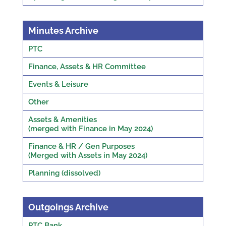
Minutes Archive
PTC
Finance, Assets & HR Committee
Events & Leisure
Other
Assets & Amenities
(merged with Finance in May 2024)
Finance & HR / Gen Purposes
(Merged with Assets in May 2024)
Planning (dissolved)
Outgoings Archive
PTC Bank