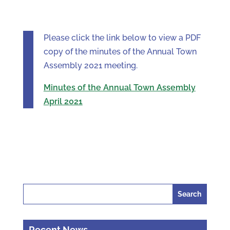
Please click the link below to view a PDF
copy of the minutes of the Annual Town
Assembly 2021 meeting.
Minutes of the Annual Town Assembly
April 2021
Search
for:
Recent News