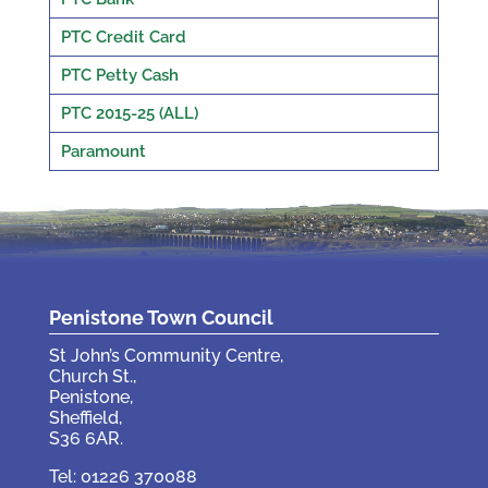
PTC Credit Card
PTC Petty Cash
PTC 2015-25 (ALL)
Paramount
Penistone Town Council
St John’s Community Centre,
Church St.,
Penistone,
Sheffield,
S36 6AR.
Tel: 01226 370088