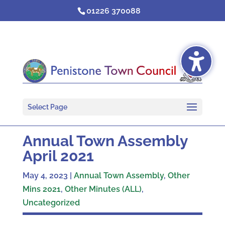
Skip
01226 370088
to
content
Select Page
Annual Town Assembly
April 2021
May 4, 2023
|
Annual Town Assembly
,
Other
Mins 2021
,
Other Minutes (ALL)
,
Uncategorized