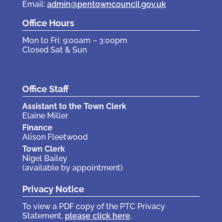
Email:
admin@pentowncouncil.gov.uk
Office Hours
Mon to Fri: 9:00am – 3:00pm
Closed Sat & Sun
Office Staff
Assistant to the Town Clerk
Elaine Miller
Finance
Alison Fleetwood
Town Clerk
Nigel Bailey
(available by appointment)
Privacy Notice
To view a PDF copy of the PTC Privacy
Statement,
please click here
.