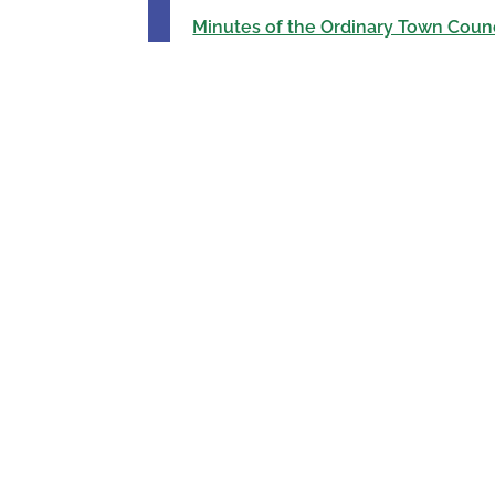
Minutes of the Ordinary Town Counc