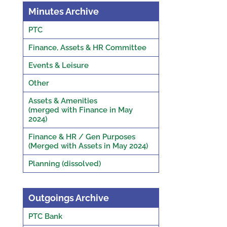
Minutes Archive
PTC
Finance, Assets & HR Committee
Events & Leisure
Other
Assets & Amenities
(merged with Finance in May
2024)
Finance & HR / Gen Purposes
(Merged with Assets in May 2024)
Planning (dissolved)
Outgoings Archive
PTC Bank