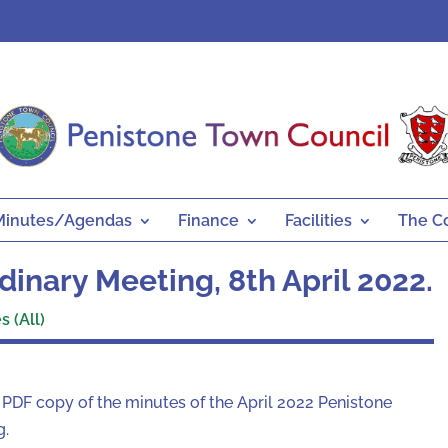
Minutes/Agendas
Finance
Facilities
The C
inary Meeting, 8th April 2022.
 (All)
a PDF copy of the minutes of the April 2022 Penistone
g.