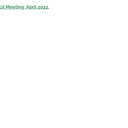
il Meeting, April 2022.