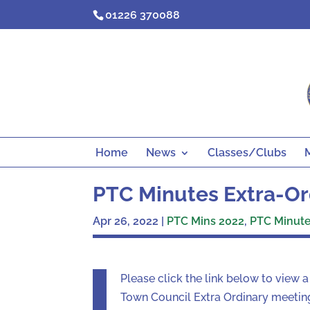
Skip
01226 370088
to
content
Home
News
Classes/Clubs
PTC Minutes Extra-Ord
Apr 26, 2022
|
PTC Mins 2022
,
PTC Minutes
Please click the link below to view 
Town Council Extra Ordinary meetin