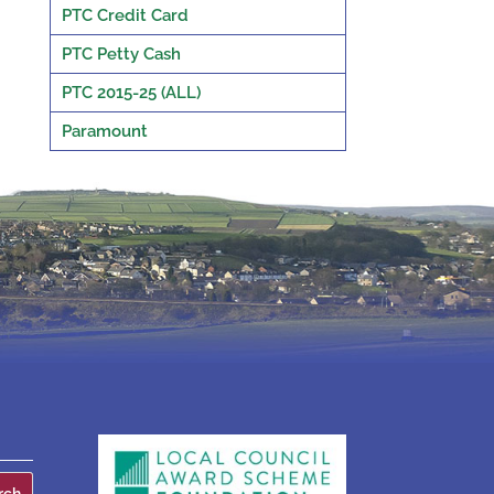
PTC Credit Card
PTC Petty Cash
PTC 2015-25 (ALL)
Paramount