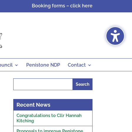
Booking forms – click here
ouncil
Penistone NDP
Contact
Search
for:
Recent News
Congratulations to Cllr Hannah
Kitching
Proposals to improve Penistone