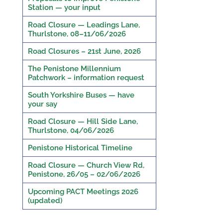
Station — your input
Road Closure — Leadings Lane,
Thurlstone, 08–11/06/2026
Road Closures – 21st June, 2026
The Penistone Millennium
Patchwork – information request
South Yorkshire Buses — have
your say
Road Closure — Hill Side Lane,
Thurlstone, 04/06/2026
Penistone Historical Timeline
Road Closure — Church View Rd,
Penistone, 26/05 – 02/06/2026
Upcoming PACT Meetings 2026
(updated)