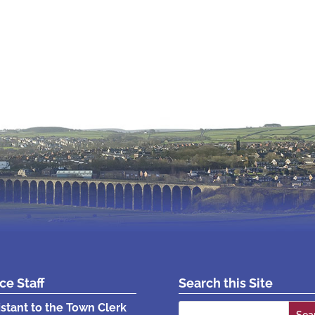
ice Staff
Search this Site
Search
istant to the Town Clerk