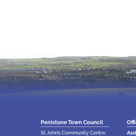
Penistone Town Council
Off
St John’s Community Centre,
Ass