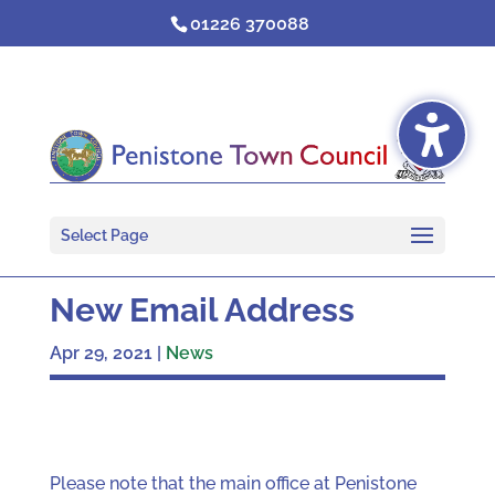
Skip
01226 370088
to
content
Select Page
New Email Address
Apr 29, 2021
|
News
Please note that the main office at Penistone