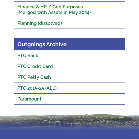
Finance & HR / Gen Purposes
(Merged with Assets in May 2024)
Planning (dissolved)
Outgoings Archive
PTC Bank
PTC Credit Card
PTC Petty Cash
PTC 2015-25 (ALL)
Paramount