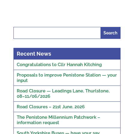
Search
for:
Recent News
Congratulations to Cllr Hannah Kitching
Proposals to improve Penistone Station — your
input
Road Closure — Leadings Lane, Thurlstone,
08–11/06/2026
Road Closures – 21st June, 2026
The Penistone Millennium Patchwork –
information request
South Yorkshire Buses — have your say