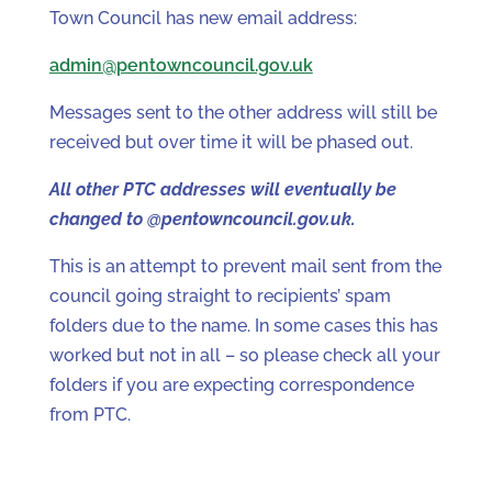
Town Council has new email address:
admin@pentowncouncil.gov.uk
Messages sent to the other address will still be
received but over time it will be phased out.
All other PTC addresses will eventually be
changed to @pentowncouncil.gov.uk.
This is an attempt to prevent mail sent from the
council going straight to recipients’ spam
folders due to the name. In some cases this has
worked but not in all – so please check all your
folders if you are expecting correspondence
from PTC.