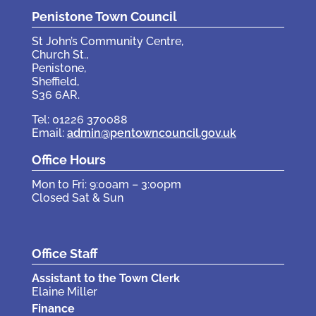
Penistone Town Council
St John’s Community Centre,
Church St.,
Penistone,
Sheffield,
S36 6AR.
Tel: 01226 370088
Email:
admin@pentowncouncil.gov.uk
Office Hours
Mon to Fri: 9:00am – 3:00pm
Closed Sat & Sun
Office Staff
Assistant to the Town Clerk
Elaine Miller
Finance