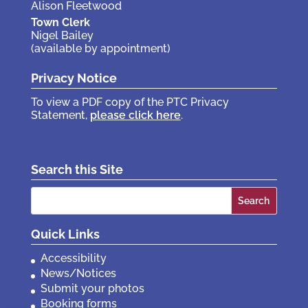
Alison Fleetwood
Town Clerk
Nigel Bailey
(available by appointment)
Privacy Notice
To view a PDF copy of the PTC Privacy
Statement,
please click here
.
Search this Site
Search
for:
Quick Links
Accessibility
News/Notices
Submit your photos
Booking forms