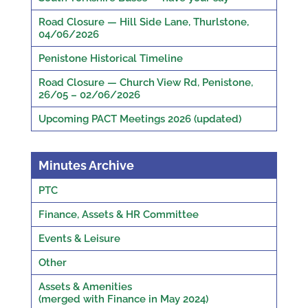
Road Closure — Hill Side Lane, Thurlstone,
04/06/2026
Penistone Historical Timeline
Road Closure — Church View Rd, Penistone,
26/05 – 02/06/2026
Upcoming PACT Meetings 2026 (updated)
Minutes Archive
PTC
Finance, Assets & HR Committee
Events & Leisure
Other
Assets & Amenities
(merged with Finance in May 2024)