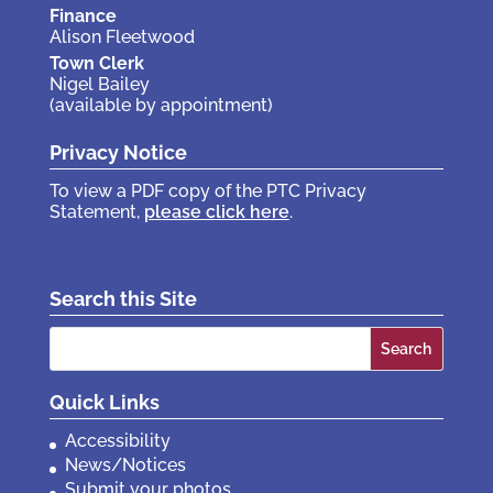
Finance
Alison Fleetwood
Town Clerk
Nigel Bailey
(available by appointment)
Privacy Notice
To view a PDF copy of the PTC Privacy
Statement,
please click here
.
Search this Site
Search
for:
Quick Links
Accessibility
News/Notices
Submit your photos