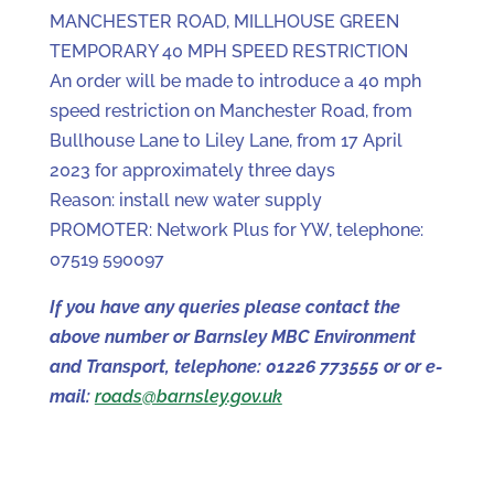
MANCHESTER ROAD, MILLHOUSE GREEN
TEMPORARY 40 MPH SPEED RESTRICTION
An order will be made to introduce a 40 mph
speed restriction on Manchester Road, from
Bullhouse Lane to Liley Lane, from 17 April
2023 for approximately three days
Reason: install new water supply
PROMOTER: Network Plus for YW, telephone:
07519 590097
If you have any queries please contact the
above number or Barnsley MBC Environment
and Transport, telephone: 01226 773555 or or e-
mail:
roads@barnsley.gov.uk