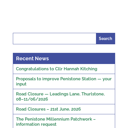
Search
for:
Recent News
Congratulations to Cllr Hannah Kitching
Proposals to improve Penistone Station — your
input
Road Closure — Leadings Lane, Thurlstone,
08–11/06/2026
Road Closures – 21st June, 2026
The Penistone Millennium Patchwork –
information request