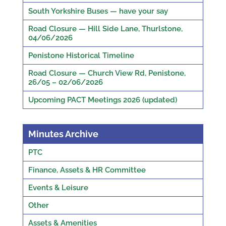
South Yorkshire Buses — have your say
Road Closure — Hill Side Lane, Thurlstone,
04/06/2026
Penistone Historical Timeline
Road Closure — Church View Rd, Penistone,
26/05 – 02/06/2026
Upcoming PACT Meetings 2026 (updated)
Minutes Archive
PTC
Finance, Assets & HR Committee
Events & Leisure
Other
Assets & Amenities