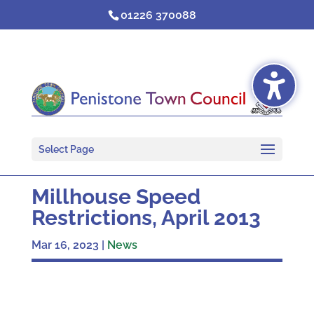
Skip
01226 370088
to
content
Select Page
Millhouse Speed
Restrictions, April 2013
Mar 16, 2023
|
News