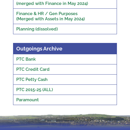
(merged with Finance in May 2024)
Finance & HR / Gen Purposes
(Merged with Assets in May 2024)
Planning (dissolved)
Outgoings Archive
PTC Bank
PTC Credit Card
PTC Petty Cash
PTC 2015-25 (ALL)
Paramount