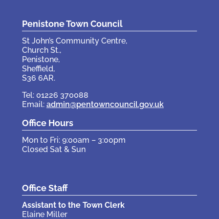
Penistone Town Council
St John’s Community Centre,
Church St.,
Penistone,
Sheffield,
S36 6AR.
Tel: 01226 370088
Email:
admin@pentowncouncil.gov.uk
Office Hours
Mon to Fri: 9:00am – 3:00pm
Closed Sat & Sun
Office Staff
Assistant to the Town Clerk
Elaine Miller