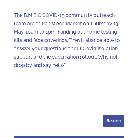
The B.M.B.C COVID-19 community outreach
team are at Penistone Market on Thursday 13
May, 10am to 1pm, handing out home testing
kits and face coverings. They’ll also be able to
answer your questions about Covid isolation
support and the vaccination rollout. Why not
drop by and say hello?
Search
for: