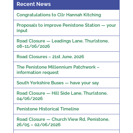
Recent News
Congratulations to Cllr Hannah Kitching
Proposals to improve Penistone Station — your
input
Road Closure — Leadings Lane, Thurlstone,
08–11/06/2026
Road Closures – 21st June, 2026
The Penistone Millennium Patchwork –
information request
South Yorkshire Buses — have your say
Road Closure — Hill Side Lane, Thurlstone,
04/06/2026
Penistone Historical Timeline
Road Closure — Church View Rd, Penistone,
26/05 – 02/06/2026