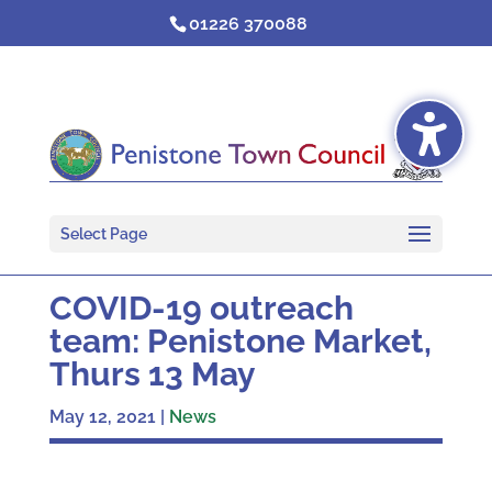
Skip
01226 370088
to
content
Select Page
COVID-19 outreach
team: Penistone Market,
Thurs 13 May
May 12, 2021
|
News