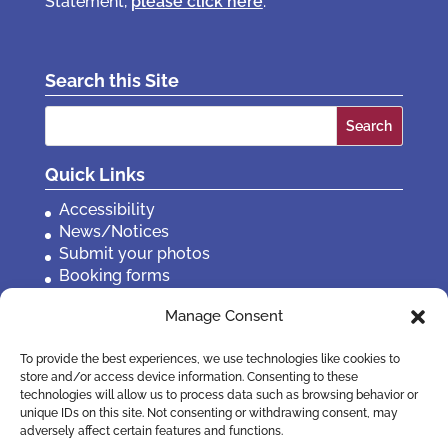
Statement,
please click here
.
Search this Site
Search
for:
Quick Links
Accessibility
News/Notices
Submit your photos
Booking forms
Privacy, policies etc
Manage Consent
Contact Us
To provide the best experiences, we use technologies like cookies to
store and/or access device information. Consenting to these
technologies will allow us to process data such as browsing behavior or
unique IDs on this site. Not consenting or withdrawing consent, may
adversely affect certain features and functions.