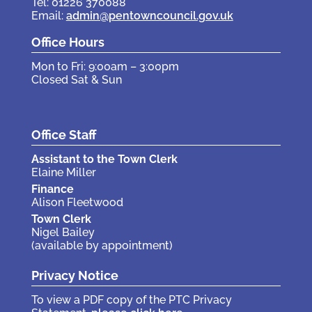
Tel: 01226 370088
Email:
admin@pentowncouncil.gov.uk
Office Hours
Mon to Fri: 9:00am – 3:00pm
Closed Sat & Sun
Office Staff
Assistant to the Town Clerk
Elaine Miller
Finance
Alison Fleetwood
Town Clerk
Nigel Bailey
(available by appointment)
Privacy Notice
To view a PDF copy of the PTC Privacy