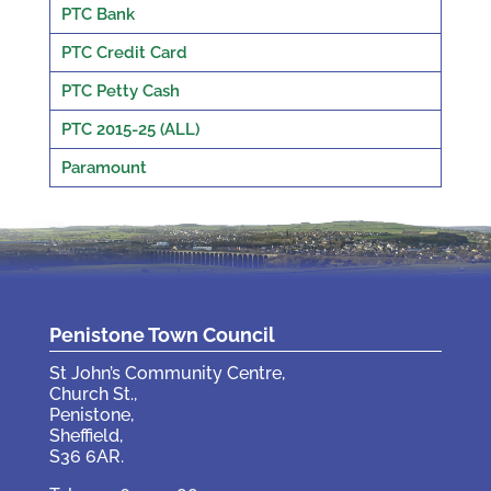
PTC Bank
PTC Credit Card
PTC Petty Cash
PTC 2015-25 (ALL)
Paramount
Penistone Town Council
St John’s Community Centre,
Church St.,
Penistone,
Sheffield,
S36 6AR.