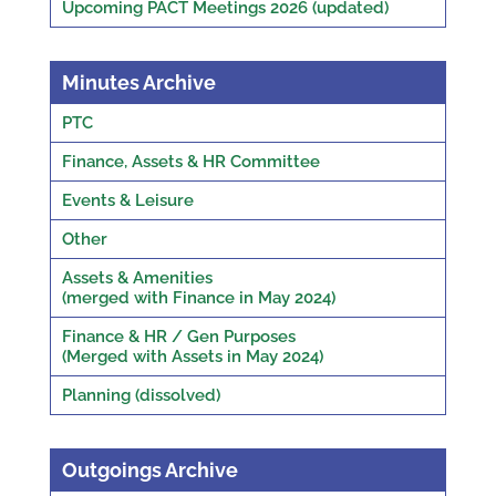
Upcoming PACT Meetings 2026 (updated)
Minutes Archive
PTC
Finance, Assets & HR Committee
Events & Leisure
Other
Assets & Amenities
(merged with Finance in May 2024)
Finance & HR / Gen Purposes
(Merged with Assets in May 2024)
Planning (dissolved)
Outgoings Archive