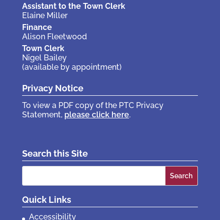
Assistant to the Town Clerk
Elaine Miller
Finance
Alison Fleetwood
Town Clerk
Nigel Bailey
(available by appointment)
Privacy Notice
To view a PDF copy of the PTC Privacy
Statement,
please click here
.
Search this Site
Search
for:
Quick Links
Accessibility