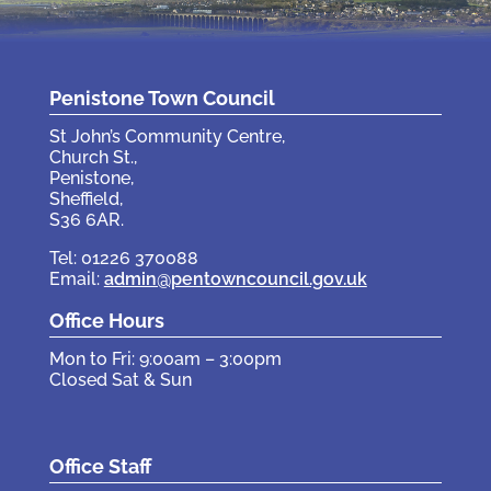
Penistone Town Council
St John’s Community Centre,
Church St.,
Penistone,
Sheffield,
S36 6AR.
Tel: 01226 370088
Email:
admin@pentowncouncil.gov.uk
Office Hours
Mon to Fri: 9:00am – 3:00pm
Closed Sat & Sun
Office Staff