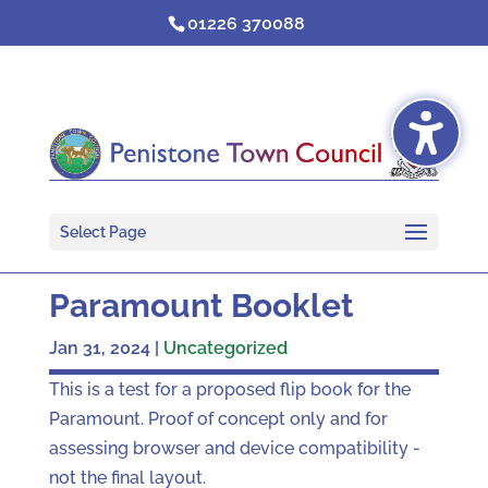
Skip
01226 370088
to
content
Select Page
Paramount Booklet
Jan 31, 2024
|
Uncategorized
This is a test for a proposed flip book for the
Paramount. Proof of concept only and for
assessing browser and device compatibility -
not the final layout.